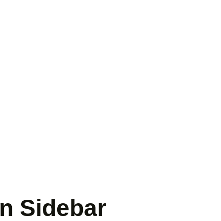
mn Sidebar