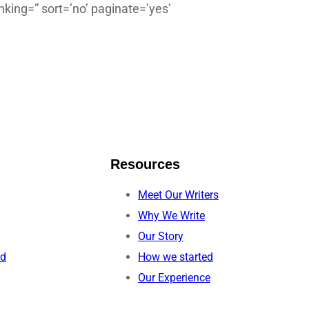
king=” sort=’no’ paginate=’yes’
Resources
Meet Our Writers
Why We Write
Our Story
ed
How we started
Our Experience