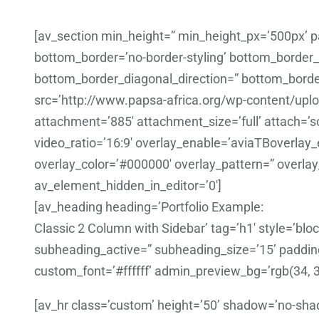
[av_section min_height=” min_height_px=’500px’
bottom_border=’no-border-styling’ bottom_border
bottom_border_diagonal_direction=” bottom_border
src=’http://www.papsa-africa.org/wp-content/uplo
attachment=’885′ attachment_size=’full’ attach=’scr
video_ratio=’16:9′ overlay_enable=’aviaTBoverlay_e
overlay_color=’#000000′ overlay_pattern=” overla
av_element_hidden_in_editor=’0′]
[av_heading heading=’Portfolio Example:
Classic 2 Column with Sidebar’ tag=’h1′ style=’b
subheading_active=” subheading_size=’15’ padding
custom_font=’#ffffff’ admin_preview_bg=’rgb(34, 3
[av_hr class=’custom’ height=’50’ shadow=’no-sha