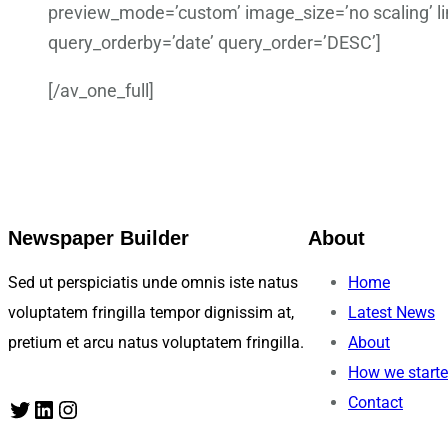
preview_mode=’custom’ image_size=’no scaling’ lin
query_orderby=’date’ query_order=’DESC’]
[/av_one_full]
Newspaper Builder
About
Sed ut perspiciatis unde omnis iste natus
Home
voluptatem fringilla tempor dignissim at,
Latest News
pretium et arcu natus voluptatem fringilla.
About
How we start
Contact
Twitter
LinkedIn
Instagram