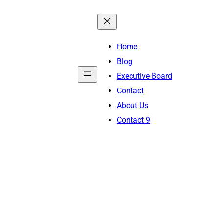
Home
Blog
Executive Board
Contact
About Us
Contact 9