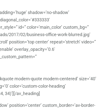
 padding=’huge’ shadow=’no-shadow’
_diagonal_color=’#333333′
_style=” id=” color=’main_color’ custom_bg=”
ads/2017/02/business-office-work-blurred.jpg’
oll’ position=’top center’ repeat=’stretch’ video=”
nable’ overlay_opacity=’0.6′
y_custom_pattern=”
lockquote modern-quote modern-centered’ size=’40’
=’0′ color=’custom-color-heading’
4, 34)’][/av_heading]
dow’ position=’center’ custom_border=’av-border-