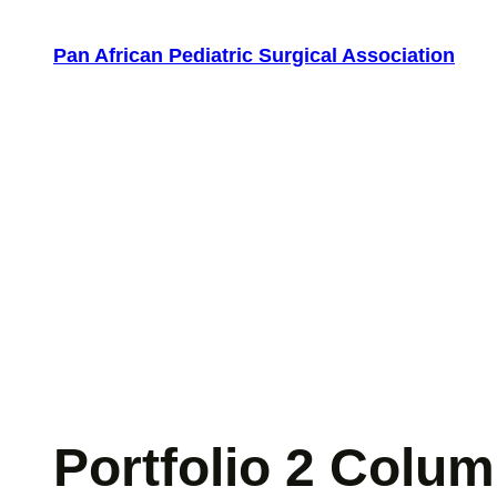
Skip
to
Pan African Pediatric Surgical Association
content
Portfolio 2 Colu