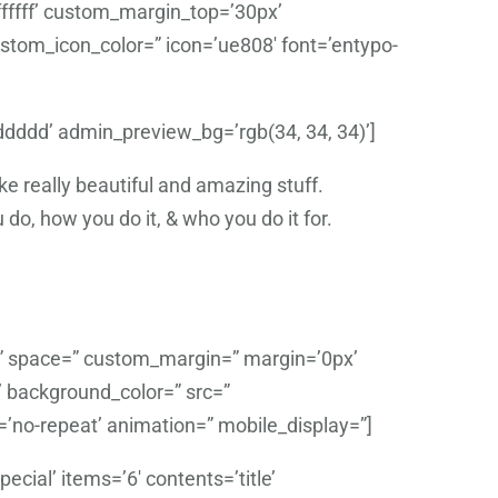
fffff’ custom_margin_top=’30px’
tom_icon_color=” icon=’ue808′ font=’entypo-
dddddd’ admin_preview_bg=’rgb(34, 34, 34)’]
 really beautiful and amazing stuff.
do, how you do it, & who you do it for.
t=” space=” custom_margin=” margin=’0px’
’ background_color=” src=”
=’no-repeat’ animation=” mobile_display=”]
cial’ items=’6′ contents=’title’