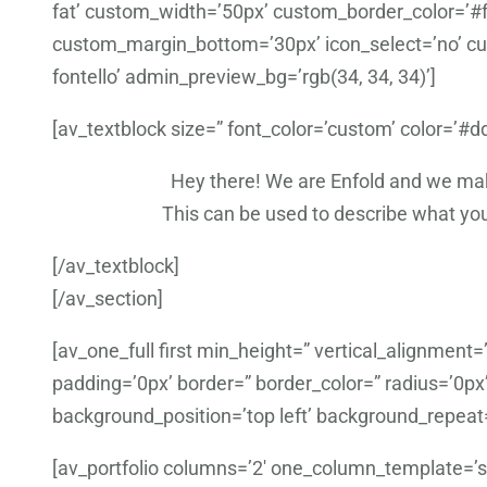
fat’ custom_width=’50px’ custom_border_color=’#f
custom_margin_bottom=’30px’ icon_select=’no’ cus
fontello’ admin_preview_bg=’rgb(34, 34, 34)’]
[av_textblock size=” font_color=’custom’ color=’#
Hey there! We are Enfold and we make
This can be used to describe what you 
[/av_textblock]
[/av_section]
[av_one_full first min_height=” vertical_alignmen
padding=’0px’ border=” border_color=” radius=’0px
background_position=’top left’ background_repeat
[av_portfolio columns=’2′ one_column_template=’spe