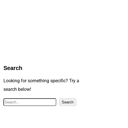
Search
Looking for something specific? Try a
search below!
S
Search
e
a
r