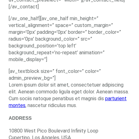
[/av_contact]
[/av_one_half][av_one_half min_height=”
vertical_alignment=” space=” custom_margin=”
margin=’0px’ padding=’0px’ border=” border_color=”
radius=’0px’ background_color=” src=”
background_position=’top left’
background_repeat=’no-repeat’ animation=”
mobile_display=”]
[av_textblock size=” font_color=” color=”
admin_preview_bg=”]
Lorem ipsum dolor sit amet, consectetuer adipiscing
elit. Aenean commodo ligula eget dolor. Aenean massa.
Cum sociis natoque penatibus et magnis dis
parturient
montes
, nascetur ridiculus mus.
ADDRESS
10800 West Pico Boulevard Infinity Loop
Cupertino, Los Angeles, USA