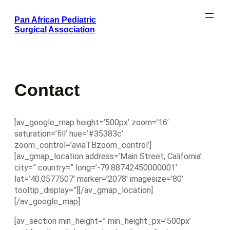
Skip
Pan African Pediatric
to
Surgical Association
content
Contact
[av_google_map height=’500px’ zoom=’16’
saturation=’fill’ hue=’#35383c’
zoom_control=’aviaTBzoom_control’]
[av_gmap_location address=’Main Street, California’
city=” country=” long=’-79.88742450000001′
lat=’40.0577507′ marker=’2078′ imagesize=’80’
tooltip_display=”][/av_gmap_location]
[/av_google_map]
[av_section min_height=” min_height_px=’500px’