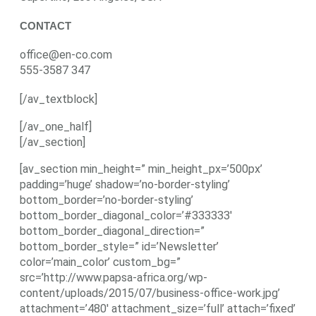
CONTACT
office@en-co.com
555-3587 347
[/av_textblock]
[/av_one_half]
[/av_section]
[av_section min_height=” min_height_px=’500px’
padding=’huge’ shadow=’no-border-styling’
bottom_border=’no-border-styling’
bottom_border_diagonal_color=’#333333′
bottom_border_diagonal_direction=”
bottom_border_style=” id=’Newsletter’
color=’main_color’ custom_bg=”
src=’http://www.papsa-africa.org/wp-
content/uploads/2015/07/business-office-work.jpg’
attachment=’480′ attachment_size=’full’ attach=’fixed’