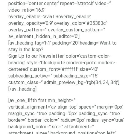
position=’center center’ repeat=’stretch’ video=”
video_ratio=’16:9′
overlay_enable=’aviaTBoverlay_enable’
overlay_opacity=’0.9′ overlay_color=’#35383c’
overlay_pattern=” overlay_custom_pattern=”
av_element_hidden_in_editor=’0′]
[av_heading tag=’h1′ padding=’20’ heading=’Want to
stay in the loop?
Sign Up to our Newsletter’ color=’custom-color-
heading’ style=’blockquote modern-quote modern-
centered’ custom_font=’#ffffff’ size=’40’
subheading_active=” subheading_size=’15’
custom_class=” admin_preview_bg=’rgb(34, 34, 34)’]
[/av_heading]
[av_one_fifth first min_height=”
vertical_alignment=’av-align-top’ space=” margin=’0px’
margin_sync=’true’ padding=’0px’ padding_sync=’true’
border=” border_color=” radius=’0px’ radius_sync=’true’
background_color=” src=” attachment=”
attachment_size=” background_position=’top left’