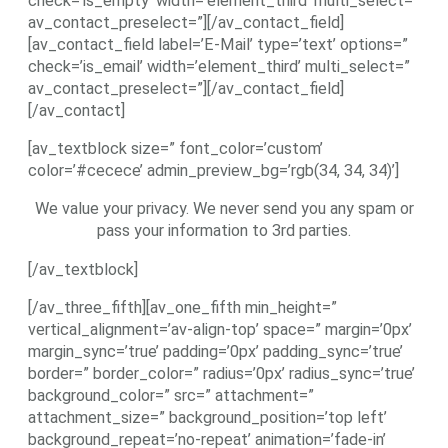
check=’is_empty’ width=’element_third’ multi_select=”
av_contact_preselect=”][/av_contact_field]
[av_contact_field label=’E-Mail’ type=’text’ options=”
check=’is_email’ width=’element_third’ multi_select=”
av_contact_preselect=”][/av_contact_field]
[/av_contact]
[av_textblock size=” font_color=’custom’
color=’#cecece’ admin_preview_bg=’rgb(34, 34, 34)’]
We value your privacy. We never send you any spam or
pass your information to 3rd parties.
[/av_textblock]
[/av_three_fifth][av_one_fifth min_height=”
vertical_alignment=’av-align-top’ space=” margin=’0px’
margin_sync=’true’ padding=’0px’ padding_sync=’true’
border=” border_color=” radius=’0px’ radius_sync=’true’
background_color=” src=” attachment=”
attachment_size=” background_position=’top left’
background_repeat=’no-repeat’ animation=’fade-in’