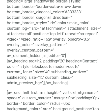
padding=’large’ shadow=’no-border-styling’
bottom_border=’border-extra-arrow-down’
bottom_border_diagonal_color=’#333333′
bottom_border_diagonal_direction=”
bottom_border_style=” id=” color=’main_color’
custom_bg=” src=” attachment=” attachment_size=”
attach=’scroll’ position=’top left’ repeat=’no-repeat’
video=” video_ratio=’16:9′ overlay_opacity=’0.5′
overlay_color=” overlay_pattern=”
overlay_custom_pattern=”
av_element_hidden_in_editor=’0′]
[av_heading tag=’h2′ padding=’20’ heading=’Contact’
color=” style=’blockquote modern-quote’
custom_font=” size=’40’ subheading_active=”
subheading_size=’15’ custom_class=”
admin_preview_bg=”][/av_heading]
[av_one_half first min_height=” vertical_alignment=”
space=” custom_margin=” margin=’0px’ padding=’0px’
border=” border_color=” radius=’0px’
background_color=” src=” background_position=’top