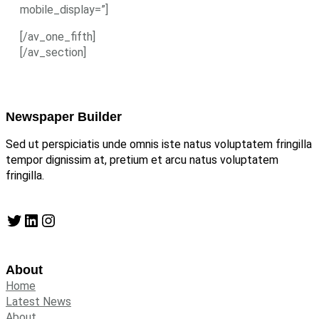
mobile_display=”]
[/av_one_fifth]
[/av_section]
Newspaper Builder
Sed ut perspiciatis unde omnis iste natus voluptatem fringilla
tempor dignissim at, pretium et arcu natus voluptatem
fringilla.
Twitter
LinkedIn
Instagram
About
Home
Latest News
About