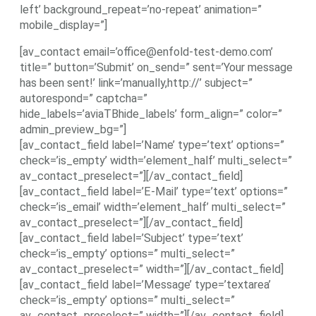
left’ background_repeat=’no-repeat’ animation=”
mobile_display=”]
[av_contact email=’office@enfold-test-demo.com’
title=” button=’Submit’ on_send=” sent=’Your message
has been sent!’ link=’manually,http://’ subject=”
autorespond=” captcha=”
hide_labels=’aviaTBhide_labels’ form_align=” color=”
admin_preview_bg=”]
[av_contact_field label=’Name’ type=’text’ options=”
check=’is_empty’ width=’element_half’ multi_select=”
av_contact_preselect=”][/av_contact_field]
[av_contact_field label=’E-Mail’ type=’text’ options=”
check=’is_email’ width=’element_half’ multi_select=”
av_contact_preselect=”][/av_contact_field]
[av_contact_field label=’Subject’ type=’text’
check=’is_empty’ options=” multi_select=”
av_contact_preselect=” width=”][/av_contact_field]
[av_contact_field label=’Message’ type=’textarea’
check=’is_empty’ options=” multi_select=”
av_contact_preselect=” width=”][/av_contact_field]