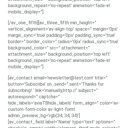
background_repeat=’no-repeat’ animation=’fade-in’
mobile_display=”]
[/av_one_fifth][av_three_fifth min_height=”
vertical_alignment=’av-align-top’ space=” margin=’0px’
margin_sync=’true’ padding=’0px’ padding_sync=’true’
border=” border_color=” radius=’0px’ radius_sync=’true’
background_color=” src=” attachment=”
attachment_size=” background_position=’top left’
background_repeat=’no-repeat’ animation=’fade-in’
mobile_display=”]
[av_contact email=’newsletter@test.com’ title=”
button=’Subscribe’ on_send=” sent=’Thanks for
subscribing! ‘ link=’manually,http://’ subject=”
autorespond=” captcha=”
hide_labels=’aviaTBhide_labels’ form_align=” color=’av-
custom-form-color av-light-form’
admin_preview_bg=’rgb(34, 34, 34)’]
[av_contact_field label=’Name’ type=’text’ options=”