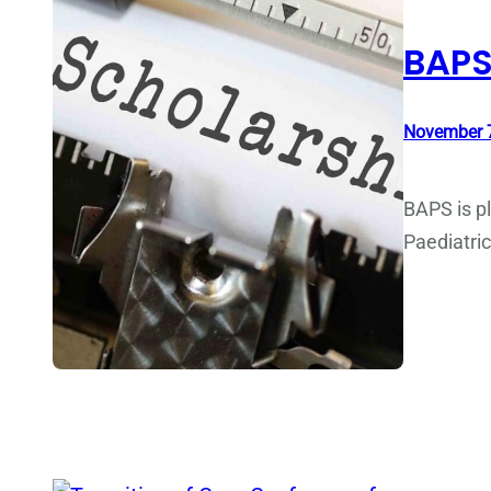
BAPS
November 7
BAPS is pl
Paediatri