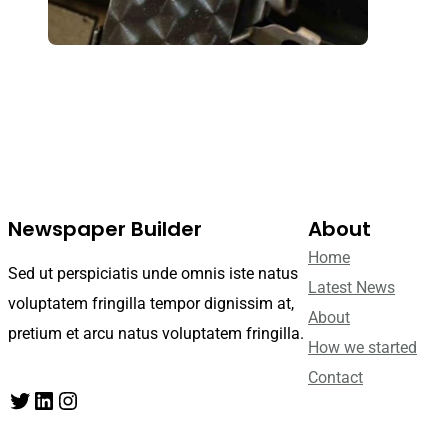
Newspaper Builder
About
Home
Sed ut perspiciatis unde omnis iste natus
Latest News
voluptatem fringilla tempor dignissim at,
About
pretium et arcu natus voluptatem fringilla.
How we started
Contact
Twitter
LinkedIn
Instagram