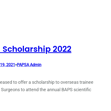
 Scholarship 2022
•
19, 2021
PAPSA Admin
eased to offer a scholarship to overseas trainee
 Surgeons to attend the annual BAPS scientific