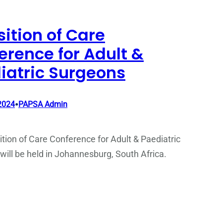
sition of Care
erence for Adult &
iatric Surgeons
•
2024
PAPSA Admin
tion of Care Conference for Adult & Paediatric
ill be held in Johannesburg, South Africa.