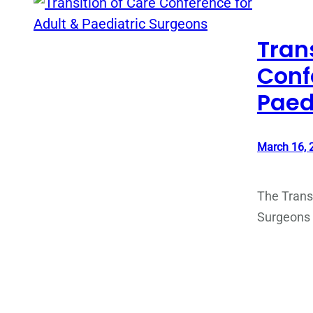
Tran
Conf
Paed
March 16, 
The Transi
Surgeons w