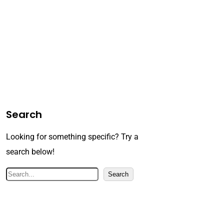
Search
Looking for something specific? Try a
search below!
S
Search
e
a
r