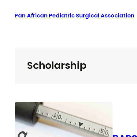
Skip
Pan African Pediatric Surgical Association
to
content
Scholarship