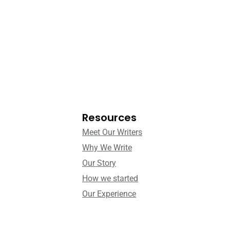
Resources
Meet Our Writers
Why We Write
Our Story
How we started
Our Experience