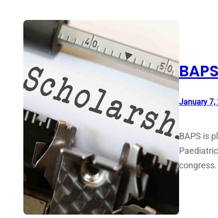
BAPS
January 7,
BAPS is pl
Paediatric
congress.