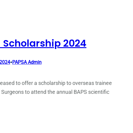
 Scholarship 2024
•
 2024
PAPSA Admin
eased to offer a scholarship to overseas trainee
 Surgeons to attend the annual BAPS scientific