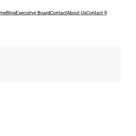
me
Blog
Executive Board
Contact
About Us
Contact 9