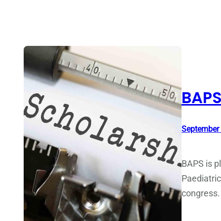
BAPS
September 
BAPS is pl
Paediatric
congress.