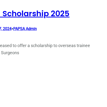
 Scholarship 2025
•
, 2024
PAPSA Admin
eased to offer a scholarship to overseas trainee
c Surgeons