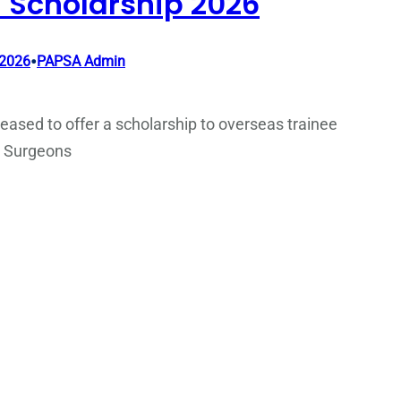
 Scholarship 2026
•
 2026
PAPSA Admin
eased to offer a scholarship to overseas trainee
c Surgeons