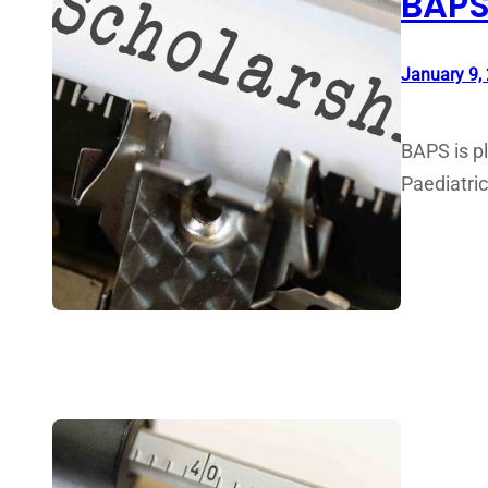
BAPS
January 9,
BAPS is pl
Paediatri