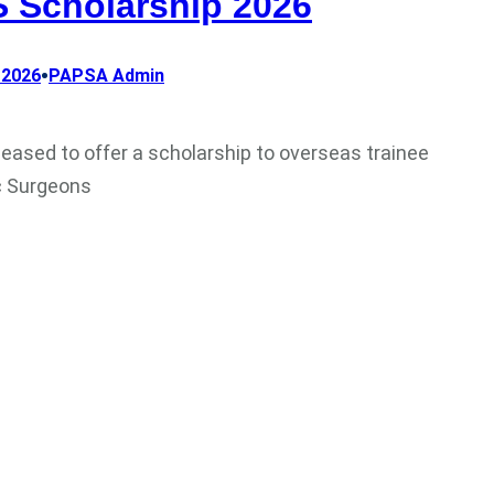
 Scholarship 2026
•
 2026
PAPSA Admin
leased to offer a scholarship to overseas trainee
c Surgeons