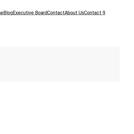
me
Blog
Executive Board
Contact
About Us
Contact 9