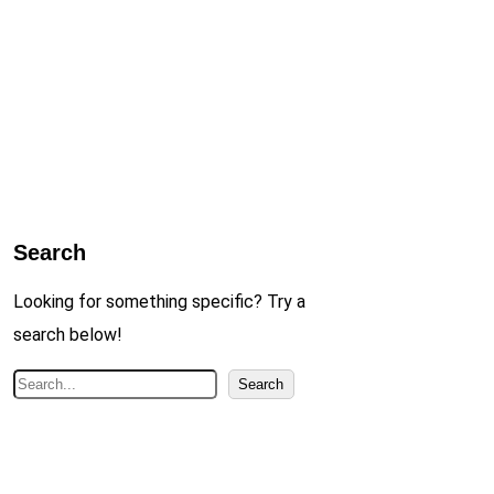
Search
Looking for something specific? Try a
search below!
S
Search
e
a
r