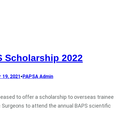
 Scholarship 2022
•
 19, 2021
PAPSA Admin
leased to offer a scholarship to overseas trainee
c Surgeons to attend the annual BAPS scientific