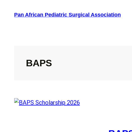
Skip
to
Pan African Pediatric Surgical Association
content
BAPS