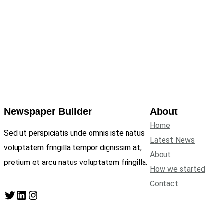
Newspaper Builder
About
Home
Sed ut perspiciatis unde omnis iste natus
Latest News
voluptatem fringilla tempor dignissim at,
About
pretium et arcu natus voluptatem fringilla.
How we started
Contact
Twitter
LinkedIn
Instagram