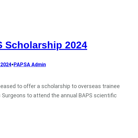
 Scholarship 2024
•
 2024
PAPSA Admin
leased to offer a scholarship to overseas trainee
c Surgeons to attend the annual BAPS scientific