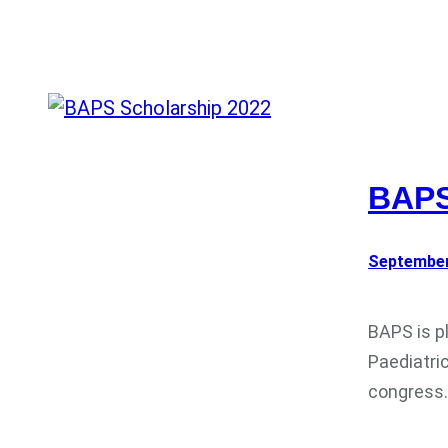
BAPS
September
BAPS is p
Paediatri
congress.