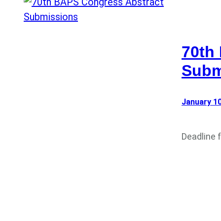
70th
Subm
January 10
Deadline 