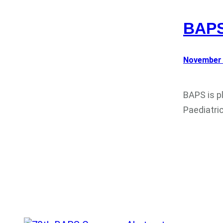
BAPS
November 
BAPS is p
Paediatri