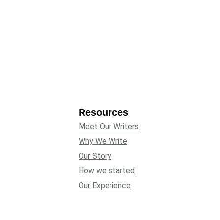
Resources
Meet Our Writers
Why We Write
Our Story
How we started
Our Experience