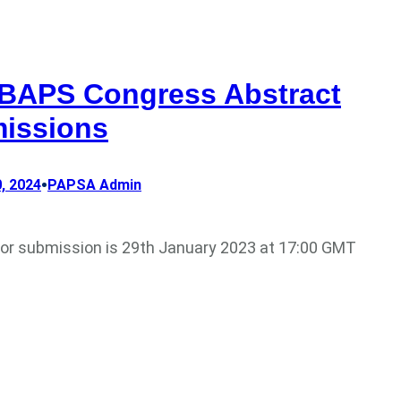
 BAPS Congress Abstract
issions
•
, 2024
PAPSA Admin
for submission is 29th January 2023 at 17:00 GMT