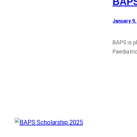
BAPS
January 9,
BAPS is p
Paediatri