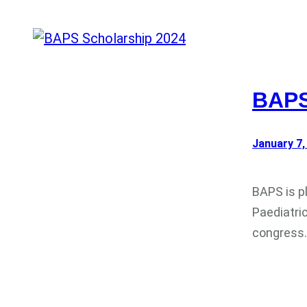
BAPS
January 7,
BAPS is p
Paediatri
congress.