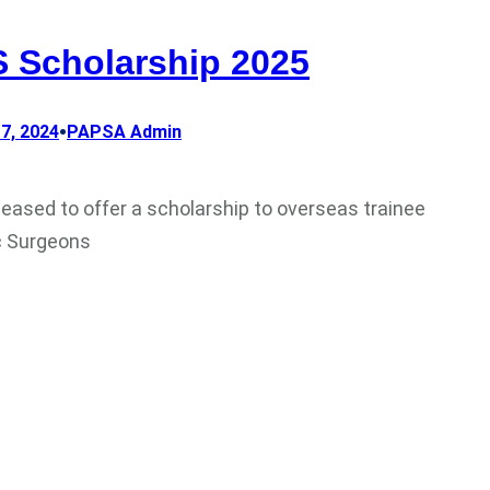
 Scholarship 2025
•
7, 2024
PAPSA Admin
leased to offer a scholarship to overseas trainee
c Surgeons