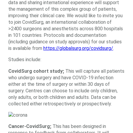
data and sharing international experience will support
the management of this complex group of patients,
improving their clinical care. We would like to invite you
to join CovidSurg, an international collaboration of
>2400 surgeons and anesthetists across 800 hospitals
in 101 countries. Protocols and documentation
(including guidance on study approvals) for our studies
is available from
https://globalsurg.org/covidsurg/
.
Studies include:
CovidSurg cohort study;
This will capture all patients
who undergo surgery and have COVID-19 infection
either at the time of surgery or within 30 days of
surgery. Centres can choose to include only children,
only adults, or both children and adults. Data can be
collected either retrospectively or prospectively.
Cancer-CovidSurg;
This has been designed in
response to feedback from collaborators. It will