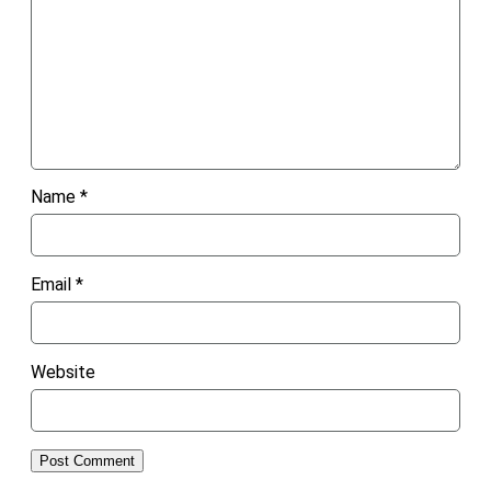
Name
*
Email
*
Website