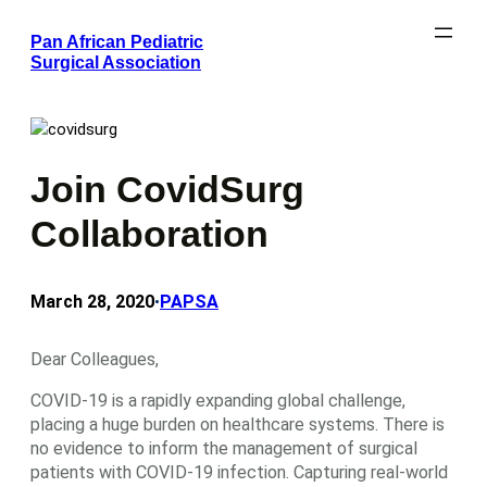
Skip
Pan African Pediatric
to
Surgical Association
content
Join CovidSurg
Collaboration
March 28, 2020
PAPSA
•
Dear Colleagues,
COVID-19 is a rapidly expanding global challenge,
placing a huge burden on healthcare systems. There is
no evidence to inform the management of surgical
patients with COVID-19 infection. Capturing real-world