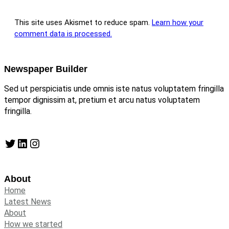
This site uses Akismet to reduce spam.
Learn how your
comment data is processed.
Newspaper Builder
Sed ut perspiciatis unde omnis iste natus voluptatem fringilla
tempor dignissim at, pretium et arcu natus voluptatem
fringilla.
Twitter
LinkedIn
Instagram
About
Home
Latest News
About
How we started