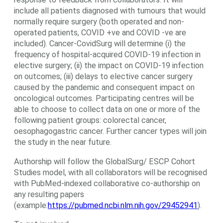
include all patients diagnosed with tumours that would
normally require surgery (both operated and non-
operated patients, COVID +ve and COVID -ve are
included). Cancer-CovidSurg will determine (i) the
frequency of hospital-acquired COVID-19 infection in
elective surgery; (ii) the impact on COVID-19 infection
on outcomes; (iii) delays to elective cancer surgery
caused by the pandemic and consequent impact on
oncological outcomes. Participating centres will be
able to choose to collect data on one or more of the
following patient groups: colorectal cancer,
oesophagogastric cancer. Further cancer types will join
the study in the near future.
Authorship will follow the GlobalSurg/ ESCP Cohort
Studies model, with all collaborators will be recognised
with PubMed-indexed collaborative co-authorship on
any resulting papers
(example:
https://pubmed.ncbi.nlm.nih.gov/29452941
).