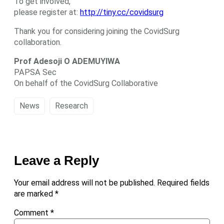
To get involved,
please register at:
http://tiny.cc/covidsurg
Thank you for considering joining the CovidSurg
collaboration.
Prof Adesoji O ADEMUYIWA
PAPSA Sec
On behalf of the CovidSurg Collaborative
News
Research
Leave a Reply
Your email address will not be published.
Required fields
are marked
*
Comment
*