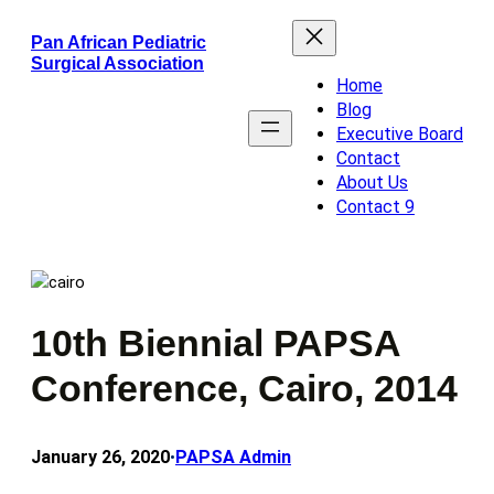
Skip
Pan African Pediatric
to
Surgical Association
content
Home
Blog
Executive Board
Contact
About Us
Contact 9
10th Biennial PAPSA
Conference, Cairo, 2014
January 26, 2020
PAPSA Admin
•