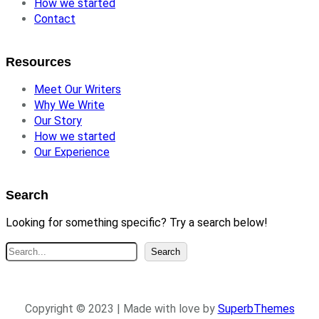
How we started
Contact
Resources
Meet Our Writers
Why We Write
Our Story
How we started
Our Experience
Search
Looking for something specific? Try a search below!
S
Search
e
a
r
Copyright © 2023 | Made with love by
SuperbThemes
c