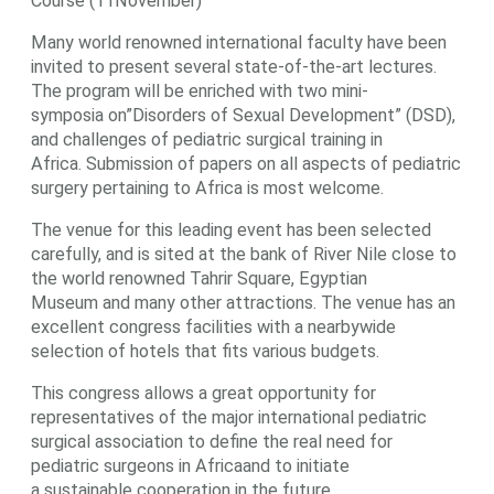
Course (11November)
Many world renowned international faculty have been
invited to present several state-of-the-art lectures.
The program will be enriched with two mini-
symposia on”Disorders of Sexual Development” (DSD),
and challenges of pediatric surgical training in
Africa. Submission of papers on all aspects of pediatric
surgery pertaining to Africa is most welcome.
The venue for this leading event has been selected
carefully, and is sited at the bank of River Nile close to
the world renowned Tahrir Square, Egyptian
Museum and many other attractions. The venue has an
excellent congress facilities with a nearbywide
selection of hotels that fits various budgets.
This congress allows a great opportunity for
representatives of the major international pediatric
surgical association to define the real need for
pediatric surgeons in Africaand to initiate
a sustainable cooperation in the future.