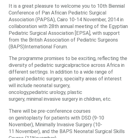
It is a great pleasure to welcome you to 10th Biennial
Conference of Pan African Pediatric Surgical
Association (PAPSA), Cairo 10-14 November, 2014 in
collaboration with 28th annual meeting of the Egyptian
Pediatric Surgical Association [EPSA], with support
from the British Association of Pediatric Surgeons
(BAPS)International Forum.
The programme promises to be exciting, reflecting the
diversity of pediatric surgicalpractice across Africa in
different settings. In addition to a wide range of
general pediatric surgery, specialty areas of interest
will include neonatal surgery,
oncology,pediatric urology, plastic
surgery, minimal invasive surgery in children, etc.
There will be pre-conference courses
on genitoplasty for patients with DSD (9-10
November), Minimally Invasive Surgery (10-
11 November), and the BAPS Neonatal Surgical Skills