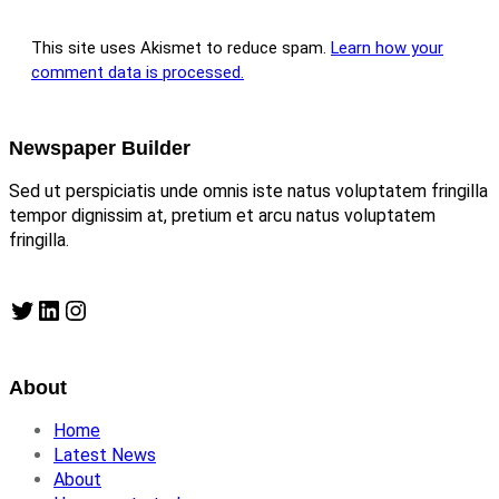
This site uses Akismet to reduce spam.
Learn how your
comment data is processed.
Newspaper Builder
Sed ut perspiciatis unde omnis iste natus voluptatem fringilla
tempor dignissim at, pretium et arcu natus voluptatem
fringilla.
Twitter
LinkedIn
Instagram
About
Home
Latest News
About