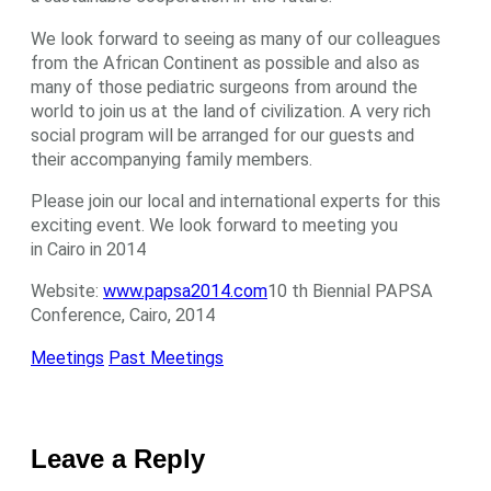
We look forward to seeing as many of our colleagues
from the African Continent as possible and also as
many of those pediatric surgeons from around the
world to join us at the land of civilization. A very rich
social program will be arranged for our guests and
their accompanying family members.
Please join our local and international experts for this
exciting event. We look forward to meeting you
in Cairo in 2014
Website:
www.papsa2014.com
10 th Biennial PAPSA
Conference, Cairo, 2014
Meetings
Past Meetings
Leave a Reply