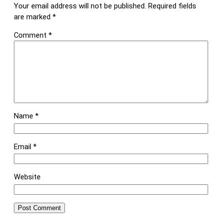
Your email address will not be published.
Required fields
are marked
*
Comment
*
Name
*
Email
*
Website