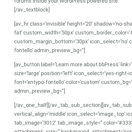
forums inside your WordPress powered site.
[/av_textblock]
[av_hr class=’invisible’ height=’20’ shadow=’no-sh
fat’ custom_width=’50px’ custom_border_color=
custom_margin_bottom=’30px’ icon_select=’no’ c
fontello’ admin_preview_bg=”]
[av_button label=’Learn more about bbPress’ link=’
size=’large’ position=’left’ icon_select=’yes-right
font=’entypo-fontello’ color=’custom’ custom_bg=
admin_preview_bg=”]
[/av_one_half][/av_tab_sub_section][av_tab_sub_
vertical_align=’middle’ icon_select=’image_top’ ic
tab_image=’3012′ tab_image_style=” color=’#333
attachment_size=” background_attachment=’scroll