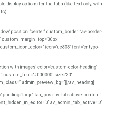
e display options for the tabs (like text only, with
etc)
hadow’ position=’center’ custom_border=’av-border-
=” custom_margin_top=’30px’
custom_icon_color=” icon=’ue808′ font=’entypo-
ction with images’ color=’custom-color-heading’
’ custom_font=’#000000′ size=’30’
om_class=” admin_preview_bg=”][/av_heading]
n’ padding=’large’ tab_pos=’av-tab-above-content’
ement_hidden_in_editor=’0′ av_admin_tab_active=’3′