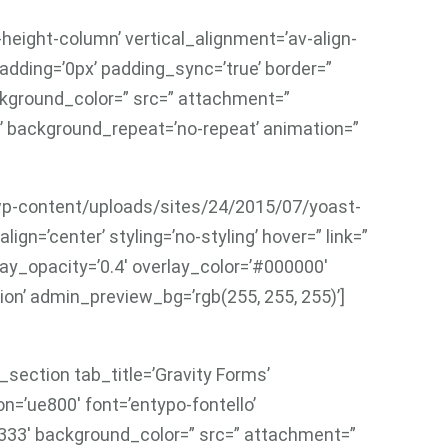
height-column’ vertical_alignment=’av-align-
adding=’0px’ padding_sync=’true’ border=”
ackground_color=” src=” attachment=”
’ background_repeat=’no-repeat’ animation=”
7/wp-content/uploads/sites/24/2015/07/yoast-
ign=’center’ styling=’no-styling’ hover=” link=”
lay_opacity=’0.4′ overlay_color=’#000000′
ion’ admin_preview_bg=’rgb(255, 255, 255)’]
section tab_title=’Gravity Forms’
on=’ue800′ font=’entypo-fontello’
333′ background_color=” src=” attachment=”