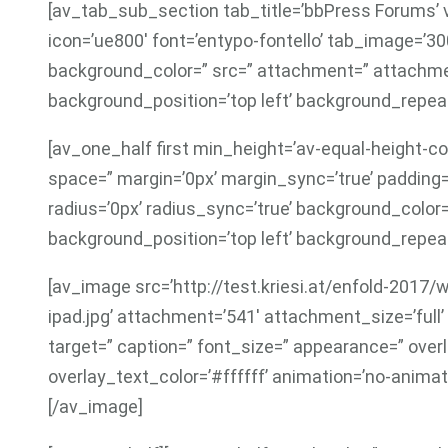
[av_tab_sub_section tab_title=’bbPress Forums’ v
icon=’ue800′ font=’entypo-fontello’ tab_image=’3
background_color=” src=” attachment=” attachme
background_position=’top left’ background_repeat
[av_one_half first min_height=’av-equal-height-co
space=” margin=’0px’ margin_sync=’true’ padding=
radius=’0px’ radius_sync=’true’ background_colo
background_position=’top left’ background_repeat
[av_image src=’http://test.kriesi.at/enfold-201
ipad.jpg’ attachment=’541′ attachment_size=’full’ al
target=” caption=” font_size=” appearance=” over
overlay_text_color=’#ffffff’ animation=’no-animat
[/av_image]