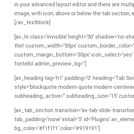
in your advanced layout editor and there are multipl
image, with icon, above or below the tab section, 
[/av_textblock]
[av_hr class=’invisible’ height=’50’ shadow=’no-s
thin’ custom_width=’50px’ custom_border_color
custom_margin_bottom=’30px’ icon_select=’yes’ 
fontello’ admin_preview_bg=”]
[av_heading tag=’h1′ padding=’0′ heading=’Tab Se
style=’blockquote modern-quote modern-centered
subheading_active=” subheading_size=’15’ cust
[av_tab_section transition=’av-tab-slide-transitio
tab_padding=’none’ initial=’5′ id=’Plugins’ av_el
bg_color=’#f1f1f1′ color=’#919191′]