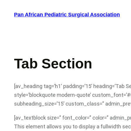
Skip
to
Pan African Pediatric Surgical Association
content
Tab Section
[av_heading tag=’h1′ padding=’15’ heading=’Tab S
style=’blockquote modern-quote’ custom_font=’#
subheading_size=’15’ custom_class=” admin_pre
[av_textblock size=” font_color=” color=” admin_
This element allows you to display a fullwidth se