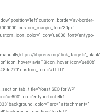
adow’ position=’left’ custom_border=’av-border-
’#000000′ custom_margin_top=’30px’
ustom_icon_color=” icon=’ue808′ font=’entypo-
manually,https://bbpress.org/’ link_target=’_blank’
-icon’ icon_hover=’aviaTBicon_hover’ icon=’ue80b’
’#8dc770′ custom_font=’#ffffff’
section tab_title=’Yoast SEO for WP’
on=’ue800′ font=’entypo-fontello’
333′ background_color=” src=” attachment=”
’ background_position=’top left’