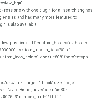
preview_bg=”]
Press site with one plugin for all search engines.
log entries and has many more features to
in is also available.
adow’ position=’left’ custom_border=’av-border-
’#000000′ custom_margin_top=’30px’
ustom_icon_color=” icon=’ue808′ font=’entypo-
/seo/’ link_target=’_blank’ size=’large’
hover=’aviaTBicon_hover’ icon=’ue803′
’#0075b3′ custom_font=’#ffffff’