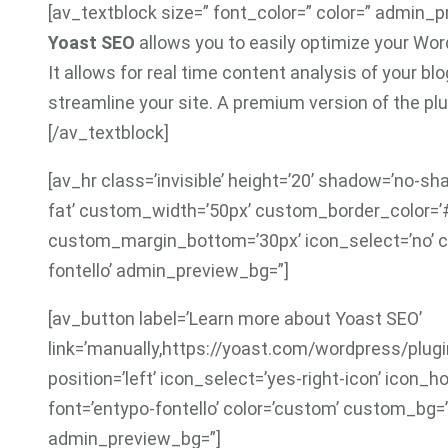
[av_textblock size=” font_color=” color=” admin_
Yoast SEO
allows you to easily optimize your Word
It allows for real time content analysis of your b
streamline your site. A premium version of the plug
[/av_textblock]
[av_hr class=’invisible’ height=’20’ shadow=’no-sh
fat’ custom_width=’50px’ custom_border_color=
custom_margin_bottom=’30px’ icon_select=’no’ c
fontello’ admin_preview_bg=”]
[av_button label=’Learn more about Yoast SEO’
link=’manually,https://yoast.com/wordpress/plugins
position=’left’ icon_select=’yes-right-icon’ icon_
font=’entypo-fontello’ color=’custom’ custom_bg=
admin_preview_bg=”]