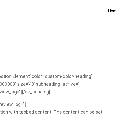
Ho
ection Element’ color=’custom-color-heading’
000000′ size=’40’ subheading_active=”
view_bg=”][/av_heading]
preview_bg=”]
ction with tabbed content. The content can be set