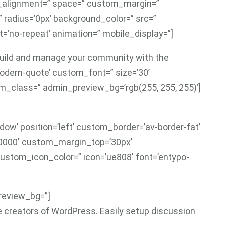
al_alignment=” space=” custom_margin=”
” radius=’0px’ background_color=” src=”
=’no-repeat’ animation=” mobile_display=”]
 build and manage your community with the
modern-quote’ custom_font=” size=’30’
_class=” admin_preview_bg=’rgb(255, 255, 255)’]
ow’ position=’left’ custom_border=’av-border-fat’
0000′ custom_margin_top=’30px’
ustom_icon_color=” icon=’ue808′ font=’entypo-
preview_bg=”]
e creators of WordPress. Easily setup discussion