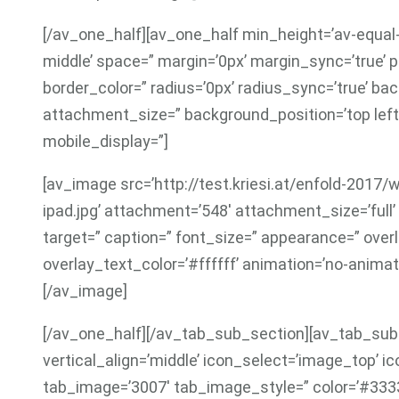
[/av_one_half][av_one_half min_height=’av-equal-
middle’ space=” margin=’0px’ margin_sync=’true’ p
border_color=” radius=’0px’ radius_sync=’true’ b
attachment_size=” background_position=’top left
mobile_display=”]
[av_image src=’http://test.kriesi.at/enfold-201
ipad.jpg’ attachment=’548′ attachment_size=’full’ al
target=” caption=” font_size=” appearance=” over
overlay_text_color=’#ffffff’ animation=’no-animat
[/av_image]
[/av_one_half][/av_tab_sub_section][av_tab_sub_
vertical_align=’middle’ icon_select=’image_top’ ic
tab_image=’3007′ tab_image_style=” color=’#333