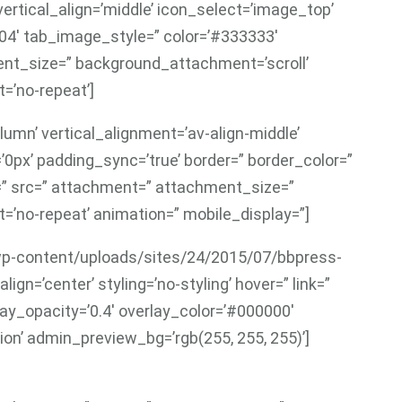
ertical_align=’middle’ icon_select=’image_top’
004′ tab_image_style=” color=’#333333′
nt_size=” background_attachment=’scroll’
=’no-repeat’]
lumn’ vertical_alignment=’av-align-middle’
’0px’ padding_sync=’true’ border=” border_color=”
r=” src=” attachment=” attachment_size=”
=’no-repeat’ animation=” mobile_display=”]
7/wp-content/uploads/sites/24/2015/07/bbpress-
ign=’center’ styling=’no-styling’ hover=” link=”
lay_opacity=’0.4′ overlay_color=’#000000′
ion’ admin_preview_bg=’rgb(255, 255, 255)’]