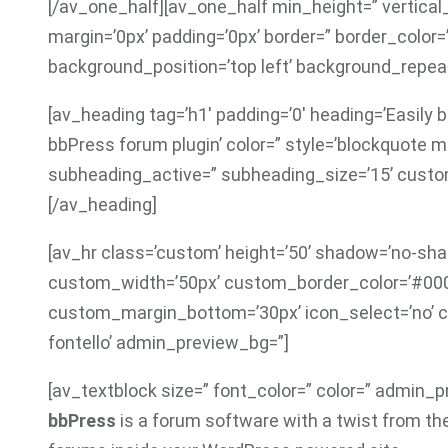
[/av_one_half][av_one_half min_height=” vertic
margin=’0px’ padding=’0px’ border=” border_color=
background_position=’top left’ background_repeat
[av_heading tag=’h1′ padding=’0′ heading=’Easily
bbPress forum plugin’ color=” style=’blockquote 
subheading_active=” subheading_size=’15’ custom
[/av_heading]
[av_hr class=’custom’ height=’50’ shadow=’no-shad
custom_width=’50px’ custom_border_color=’#00
custom_margin_bottom=’30px’ icon_select=’no’ c
fontello’ admin_preview_bg=”]
[av_textblock size=” font_color=” color=” admin_
bbPress
is a forum software with a twist from th