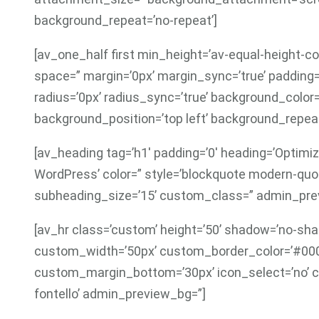
background_repeat=’no-repeat’]
[av_one_half first min_height=’av-equal-height-co
space=” margin=’0px’ margin_sync=’true’ padding=
radius=’0px’ radius_sync=’true’ background_colo
background_position=’top left’ background_repeat
[av_heading tag=’h1′ padding=’0′ heading=’Optimiz
WordPress’ color=” style=’blockquote modern-quo
subheading_size=’15’ custom_class=” admin_previ
[av_hr class=’custom’ height=’50’ shadow=’no-shad
custom_width=’50px’ custom_border_color=’#00
custom_margin_bottom=’30px’ icon_select=’no’ c
fontello’ admin_preview_bg=”]