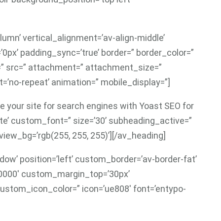
lumn’ vertical_alignment=’av-align-middle’
’0px’ padding_sync=’true’ border=” border_color=”
r=” src=” attachment=” attachment_size=”
=’no-repeat’ animation=” mobile_display=”]
e your site for search engines with Yoast SEO for
te’ custom_font=” size=’30’ subheading_active=”
ew_bg=’rgb(255, 255, 255)’][/av_heading]
ow’ position=’left’ custom_border=’av-border-fat’
0000′ custom_margin_top=’30px’
ustom_icon_color=” icon=’ue808′ font=’entypo-