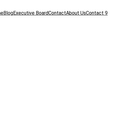
me
Blog
Executive Board
Contact
About Us
Contact 9