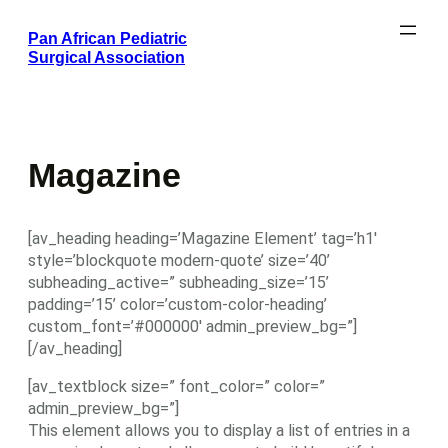
Skip
Pan African Pediatric
to
Surgical Association
content
Magazine
[av_heading heading=’Magazine Element’ tag=’h1′
style=’blockquote modern-quote’ size=’40’
subheading_active=” subheading_size=’15’
padding=’15’ color=’custom-color-heading’
custom_font=’#000000′ admin_preview_bg=”]
[/av_heading]
[av_textblock size=” font_color=” color=”
admin_preview_bg=”]
This element allows you to display a list of entries in a