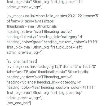
first_big=’aviaTBfirst_big’ first_big_pos=’left’
admin_preview_bg=”]
[av_magazine link=’portfolio_entries,20,21,22′ items=’5′
offset=’0′ tabs=’aviaTBtabs’
thumbnails=’aviaTBthumbnails’
heading_active=’aviaTBheading_active’
heading=’Lifestyle’ heading_link=’category,14′
heading_color=’green’ heading_custom_color=’#ffffff’
first_big=’aviaTBfirst_big’ first_big_pos=’left’
admin_preview_bg=”]
[av_one_half first]
[av_magazine link=’category,15,1′ items=’5′ offset=’0′
tabs=’aviaTBtabs’ thumbnails=’aviaTBthumbnails’
heading_active=’aviaTBheading_active’
heading=’Science’ heading_link=’category,14′
heading_color=’teal’ heading_custom_color=’#ffffff’
first_big=’aviaTBfirst_big’ first_big_pos=’top’
admin_preview_bg=”]
[/av_one_half]