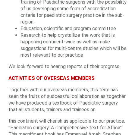
training of Paediatric surgeons with the possibility
of us developing some form of accreditation
criteria for paediatric surgery practice in the sub-
region.
Education, scientific and program committee
Research to help crystallize the work that is
happening continent-wide as well as make
suggestions for multi-centre studies which will be
most relevant to our practice
We look forward to hearing reports of their progress.
ACTIVITIES OF OVERSEAS MEMBERS
Together with our overseas members, this term has
seen the fruits of successful collaboration as together
we have produced a textbook of Paediatric surgery
that all students, trainers and trainees on
this continent will cherish as applicable to our practice.
“Paediatric surgery: A Comprehensive text for Africa”.
This magnificent book has Emmanuel Ameh, Stephen