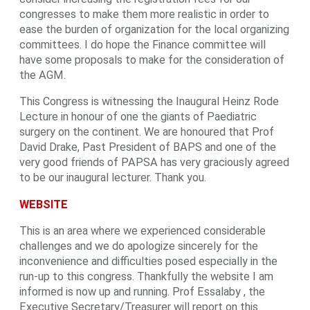
congresses to make them more realistic in order to
ease the burden of organization for the local organizing
committees. I do hope the Finance committee will
have some proposals to make for the consideration of
the AGM.
This Congress is witnessing the Inaugural Heinz Rode
Lecture in honour of one the giants of Paediatric
surgery on the continent. We are honoured that Prof
David Drake, Past President of BAPS and one of the
very good friends of PAPSA has very graciously agreed
to be our inaugural lecturer. Thank you.
WEBSITE
This is an area where we experienced considerable
challenges and we do apologize sincerely for the
inconvenience and difficulties posed especially in the
run-up to this congress. Thankfully the website I am
informed is now up and running. Prof Essalaby , the
Executive Secretary/Treasurer will report on this.