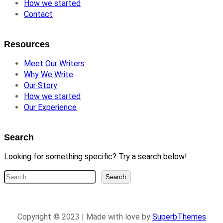
How we started
Contact
Resources
Meet Our Writers
Why We Write
Our Story
How we started
Our Experience
Search
Looking for something specific? Try a search below!
S
Search
e
a
r
Copyright © 2023 | Made with love by
SuperbThemes
c