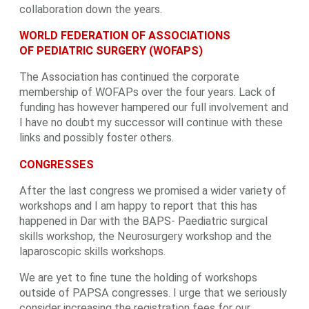
collaboration down the years.
WORLD FEDERATION OF ASSOCIATIONS
OF PEDIATRIC SURGERY (WOFAPS)
The Association has continued the corporate
membership of WOFAPs over the four years. Lack of
funding has however hampered our full involvement and
I have no doubt my successor will continue with these
links and possibly foster others.
CONGRESSES
After the last congress we promised a wider variety of
workshops and I am happy to report that this has
happened in Dar with the BAPS- Paediatric surgical
skills workshop, the Neurosurgery workshop and the
laparoscopic skills workshops.
We are yet to fine tune the holding of workshops
outside of PAPSA congresses. I urge that we seriously
consider increasing the registration fees for our