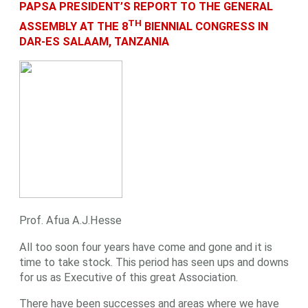
PAPSA PRESIDENT’S REPORT TO THE GENERAL
TH
ASSEMBLY AT THE 8
BIENNIAL CONGRESS IN
DAR-ES SALAAM, TANZANIA
Prof. Afua A.J.Hesse
All too soon four years have come and gone and it is
time to take stock. This period has seen ups and downs
for us as Executive of this great Association.
There have been successes and areas where we have