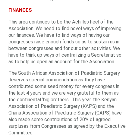
FINANCES
This area continues to be the Achilles heel of the
Association. We need to find novel ways of improving
our finances. We have to find ways of having our
congresses raise enough funds so as to sustain us in
between congresses and for our other activities. We
have to think up ways of centralizing a Secretariat so
as to help us open an account for the Association.
The South African Association of Paediatric Surgery
deserves special commendation as they have
contributed some seed money for every congress in
the last 4 years and we are very grateful to them as
the continental ‘big brothers’. This year, the Kenyan
Association of Paediatric Surgery (KAPS) and the
Ghana Association of Paediatric Surgery (GAPS) have
also made some contributions of 20% of agreed
surpluses from Congresses as agreed by the Executive
Committee.