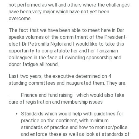
not performed as well and others where the challenges
have been very major which have not yet been
overcome.
The fact that we have been able to meet here in Dar
speaks volumes of the commitment of the President-
elect Dr Petronilla Ngiloi and I would like to take this
opportunity to congratulate her and her Tanzanian
colleagues in the face of dwindling sponsorship and
donor fatigue all round.
Last two years, the executive determined on 4
standing committees and inaugurated them. They are:
· Finance and fund raising which would also take
care of registration and membership issues
Standards which would help with guidelines for
practice on the continent, with minimum
standards of practice and how to monitor/police
and enforce these as well as look at standards of