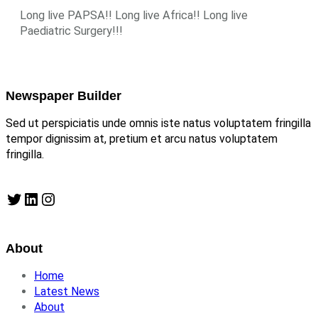
Long live PAPSA!! Long live Africa!! Long live
Paediatric Surgery!!!
Newspaper Builder
Sed ut perspiciatis unde omnis iste natus voluptatem fringilla
tempor dignissim at, pretium et arcu natus voluptatem
fringilla.
Twitter
LinkedIn
Instagram
About
Home
Latest News
About