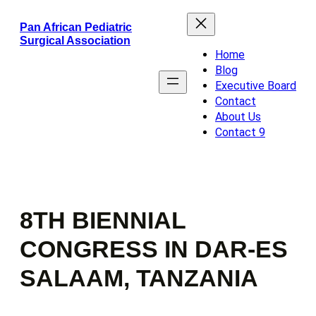
Skip
Pan African Pediatric
to
Surgical Association
content
Home
Blog
Executive Board
Contact
About Us
Contact 9
8TH BIENNIAL
CONGRESS IN DAR-ES
SALAAM, TANZANIA