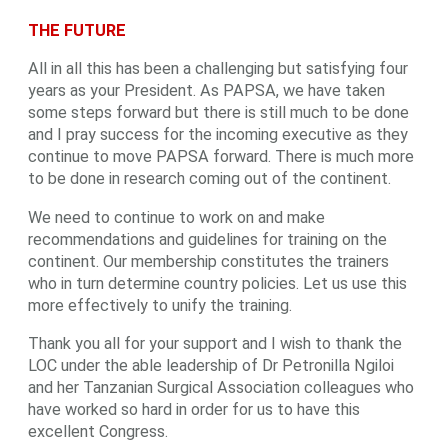
THE FUTURE
All in all this has been a challenging but satisfying four
years as your President. As PAPSA, we have taken
some steps forward but there is still much to be done
and I pray success for the incoming executive as they
continue to move PAPSA forward. There is much more
to be done in research coming out of the continent.
We need to continue to work on and make
recommendations and guidelines for training on the
continent. Our membership constitutes the trainers
who in turn determine country policies. Let us use this
more effectively to unify the training.
Thank you all for your support and I wish to thank the
LOC under the able leadership of Dr Petronilla Ngiloi
and her Tanzanian Surgical Association colleagues who
have worked so hard in order for us to have this
excellent Congress.