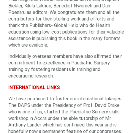
Bickler, Kikila Lakhoo, Benedict Nwomeh and Dan
Poenaru as editors. We congratulate them and all the
contributors for their sterling work and efforts and
thank the Publishers- Global Help who do Health
education using low-cost publications for their valuable
assistance in publishing this book in the many formats
which are available.
Individually overseas members have also affirmed their
commitment to excellence in Paediatric Surgery
training by fostering residents in training and
encouraging research.
INTERNATIONAL LINKS
We have continued to foster our international linkages.
The BAPS under the Presidency of Prof. David Drake
who is one of us, started the Paediatric Surgery skills
workshop in Accra under the able tutorship of Mr
Anthony Lander which has continued this year and is
hopefully now a permanent feature of our congresses.