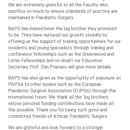
We are extremely grateful to all the Faculty who
sacrifice so much to ensure standards of practice are
maintained in Paediatric Surgery.
BAPS has indeed been the big brother they promised
to be. They have nurtured our growth steadily by
offering us the support of training opportunities for our
residents and young specialists through training and
conference fellowships such as the Greenwood and
Lister Fellowships and no doubt our Education
Secretary Prof. Dan Poenaru will give more details.
BAPS has also given us the opportunity of exposure on
PAPSA to other bodies such as the European
Paediatric Surgical Association (EUPSA) through the
international forum. We thank all the ‘big brothers
whose personal funding contributions have made all
this possible. Thank you for being such good and
committed friends of African Paediatric Surgery.
We are grateful and look forward to a stronger