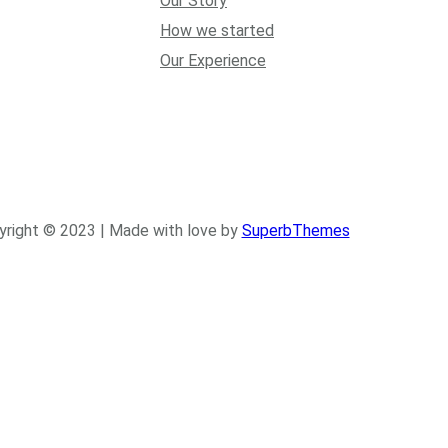
Our Story
How we started
Our Experience
yright © 2023 | Made with love by
SuperbThemes