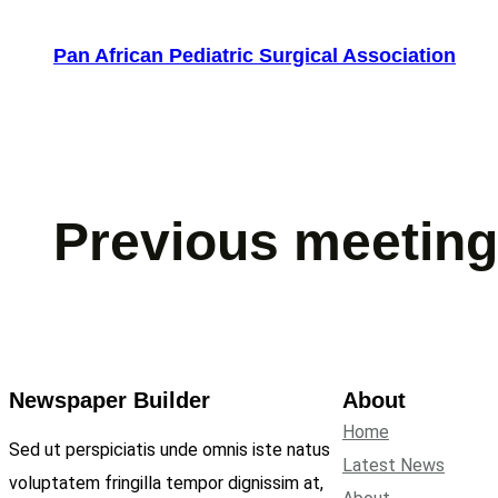
Skip
to
Pan African Pediatric Surgical Association
content
Previous meetin
Newspaper Builder
About
Home
Sed ut perspiciatis unde omnis iste natus
Latest News
voluptatem fringilla tempor dignissim at,