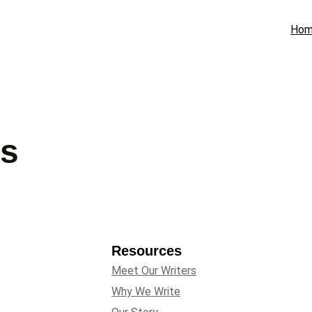
Ho
gs
Resources
Meet Our Writers
Why We Write