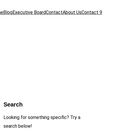
me
Blog
Executive Board
Contact
About Us
Contact 9
Search
Looking for something specific? Try a
search below!