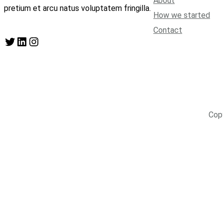
About
pretium et arcu natus voluptatem fringilla.
How we started
Contact
Twitter
LinkedIn
Instagram
Cop