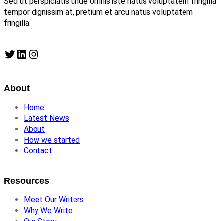
Sed ut perspiciatis unde omnis iste natus voluptatem fringilla
tempor dignissim at, pretium et arcu natus voluptatem
fringilla.
Twitter
LinkedIn
Instagram
About
Home
Latest News
About
How we started
Contact
Resources
Meet Our Writers
Why We Write