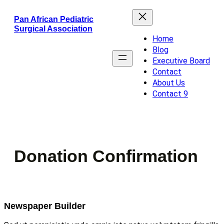
Skip
Pan African Pediatric
to
Surgical Association
content
Home
Blog
Executive Board
Contact
About Us
Contact 9
Donation Confirmation
Newspaper Builder