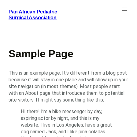
Skip
Pan African Pediatric
to
Surgical Association
content
Sample Page
This is an example page. It’s different from a blog post
because it will stay in one place and will show up in your
site navigation (in most themes). Most people start
with an About page that introduces them to potential
site visitors. It might say something like this:
Hi there! I’m a bike messenger by day,
aspiring actor by night, and this is my
website. I live in Los Angeles, have a great
dog named Jack, and I like piña coladas.