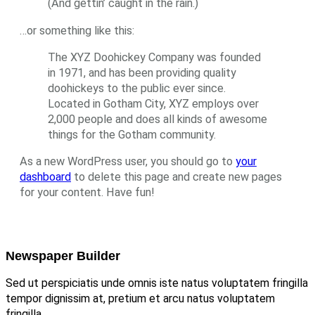
(And gettin’ caught in the rain.)
…or something like this:
The XYZ Doohickey Company was founded
in 1971, and has been providing quality
doohickeys to the public ever since.
Located in Gotham City, XYZ employs over
2,000 people and does all kinds of awesome
things for the Gotham community.
As a new WordPress user, you should go to
your
dashboard
to delete this page and create new pages
for your content. Have fun!
Newspaper Builder
Sed ut perspiciatis unde omnis iste natus voluptatem fringilla
tempor dignissim at, pretium et arcu natus voluptatem
fringilla.