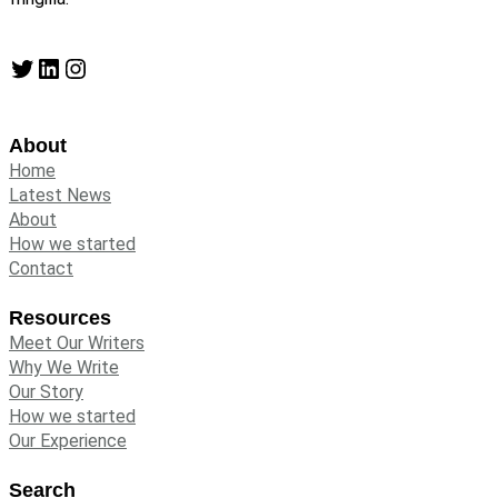
Twitter
LinkedIn
Instagram
About
Home
Latest News
About
How we started
Contact
Resources
Meet Our Writers
Why We Write
Our Story
How we started
Our Experience
Search