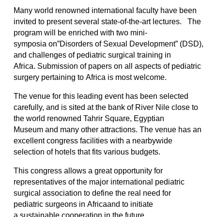
Many world renowned international faculty have been
invited to present several state-of-the-art lectures. The
program will be enriched with two mini-
symposia on”Disorders of Sexual Development” (DSD),
and challenges of pediatric surgical training in
Africa. Submission of papers on all aspects of pediatric
surgery pertaining to Africa is most welcome.
The venue for this leading event has been selected
carefully, and is sited at the bank of River Nile close to
the world renowned Tahrir Square, Egyptian
Museum and many other attractions. The venue has an
excellent congress facilities with a nearbywide
selection of hotels that fits various budgets.
This congress allows a great opportunity for
representatives of the major international pediatric
surgical association to define the real need for
pediatric surgeons in Africaand to initiate
a sustainable cooperation in the future.