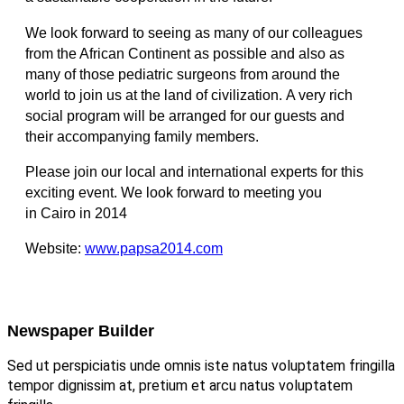
We look forward to seeing as many of our colleagues
from the African Continent as possible and also as
many of those pediatric surgeons from around the
world to join us at the land of civilization. A very rich
social program will be arranged for our guests and
their accompanying family members.
Please join our local and international experts for this
exciting event. We look forward to meeting you
in Cairo in 2014
Website:
www.papsa2014.com
Newspaper Builder
Sed ut perspiciatis unde omnis iste natus voluptatem fringilla
tempor dignissim at, pretium et arcu natus voluptatem