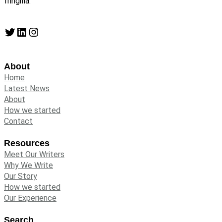
fringilla.
Twitter
LinkedIn
Instagram
About
Home
Latest News
About
How we started
Contact
Resources
Meet Our Writers
Why We Write
Our Story
How we started
Our Experience
Search