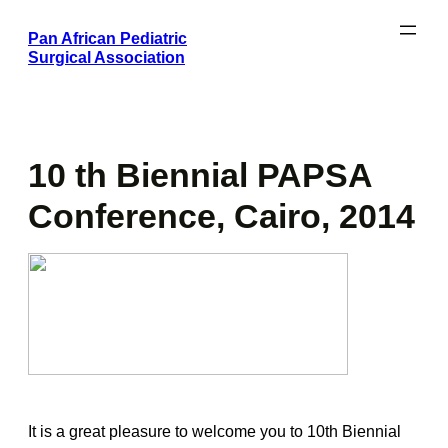
Skip
Pan African Pediatric
to
Surgical Association
content
10 th Biennial PAPSA
Conference, Cairo, 2014
It is a great pleasure to welcome you to 10th Biennial