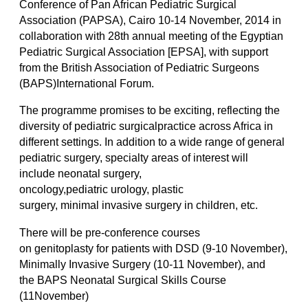
Conference of Pan African Pediatric Surgical
Association (PAPSA), Cairo 10-14 November, 2014 in
collaboration with 28th annual meeting of the Egyptian
Pediatric Surgical Association [EPSA], with support
from the British Association of Pediatric Surgeons
(BAPS)International Forum.
The programme promises to be exciting, reflecting the
diversity of pediatric surgicalpractice across Africa in
different settings. In addition to a wide range of general
pediatric surgery, specialty areas of interest will
include neonatal surgery,
oncology,pediatric urology, plastic
surgery, minimal invasive surgery in children, etc.
There will be pre-conference courses
on genitoplasty for patients with DSD (9-10 November),
Minimally Invasive Surgery (10-11 November), and
the BAPS Neonatal Surgical Skills Course
(11November)