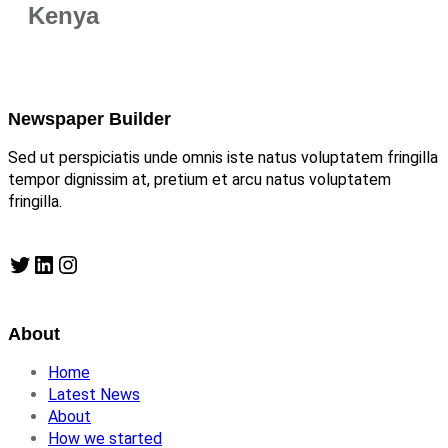
Kenya
Newspaper Builder
Sed ut perspiciatis unde omnis iste natus voluptatem fringilla
tempor dignissim at, pretium et arcu natus voluptatem
fringilla.
Twitter
LinkedIn
Instagram
About
Home
Latest News
About
How we started