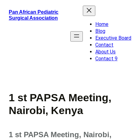
Skip
Pan African Pediatric
to
Surgical Association
content
Home
Blog
Executive Board
Contact
About Us
Contact 9
1 st PAPSA Meeting,
Nairobi, Kenya
1 st PAPSA Meeting, Nairobi,