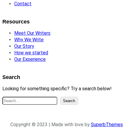
Contact
Resources
Meet Our Writers
Why We Write
Our Story
How we started
Our Experience
Search
Looking for something specific? Try a search below!
S
Search
e
a
r
Copyright © 2023 | Made with love by
SuperbThemes
c
h